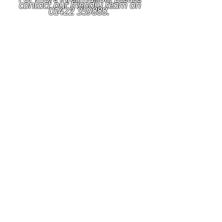
contact our friendly team on
01422 359888
.
Support Worker - Job
Description
POST TITLE
SUPPORT WORKER SUPPORTED LIVING
DESCRIPTION OF SERVICE
Community Support Services is a leading
service, delivering a variety of needs-led
quality support services for people with
additional support needs. Our service
provides support to people with varying
degrees of abilities within settings such as,