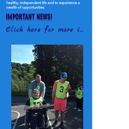
healthy, independent life and to experience a
wealth of opportunities.
IMPORTANT NEWS!
Click here for more information!