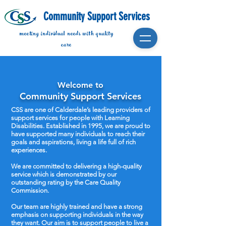
Community Support Services
meeting individual needs with quality
care
Welcome to
Community Support Services
CSS are one of Calderdale’s leading providers of
support services for people with Learning
Disabilities. Established in 1995, we are proud to
have supported many individuals to reach their
goals and aspirations, living a life full of rich
experiences.
We are committed to delivering a high-quality
service which is demonstrated by our
outstanding rating by the Care Quality
Commission.
Our team are highly trained and have a strong
emphasis on supporting individuals in the way
they want. Our aim is to support people to live a